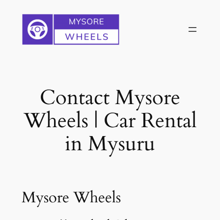
Skip
to
content
Contact Mysore
Wheels | Car Rental
in Mysuru
Mysore Wheels