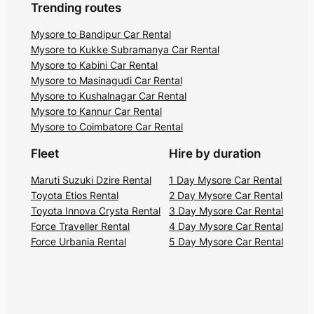
Trending routes
Mysore to Bandipur Car Rental
Mysore to Kukke Subramanya Car Rental
Mysore to Kabini Car Rental
Mysore to Masinagudi Car Rental
Mysore to Kushalnagar Car Rental
Mysore to Kannur Car Rental
Mysore to Coimbatore Car Rental
Fleet
Hire by duration
Maruti Suzuki Dzire Rental
1 Day Mysore Car Rental
Toyota Etios Rental
2 Day Mysore Car Rental
Toyota Innova Crysta Rental
3 Day Mysore Car Rental
Force Traveller Rental
4 Day Mysore Car Rental
Force Urbania Rental
5 Day Mysore Car Rental