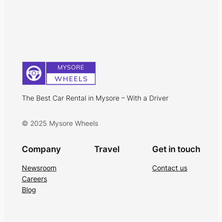
The Best Car Rental in Mysore – With a Driver
© 2025 Mysore Wheels
Company
Travel
Get in touch
Newsroom
Contact us
Careers
Blog