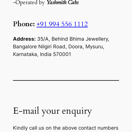
-Operated by
Yashmith Cabs
Phone:
+91 994 556 1112
Address:
35/A, Behind Bhima Jewellery,
Bangalore Nilgiri Road, Doora, Mysuru,
Karnataka, India 570001
E-mail your enquiry
Kindly call us on the above contact numbers