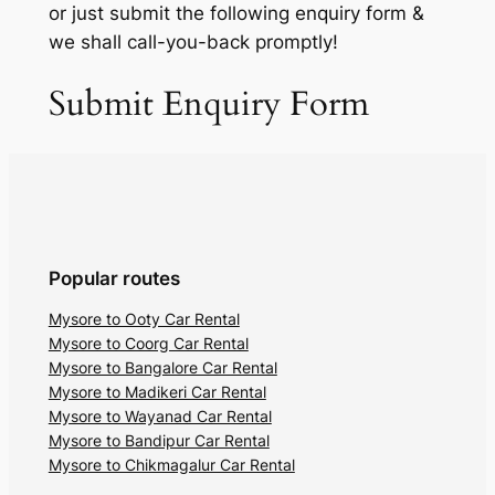
or just submit the following enquiry form &
we shall call-you-back promptly!
Submit Enquiry Form
Popular routes
Mysore to Ooty Car Rental
Mysore to Coorg Car Rental
Mysore to Bangalore Car Rental
Mysore to Madikeri Car Rental
Mysore to Wayanad Car Rental
Mysore to Bandipur Car Rental
Mysore to Chikmagalur Car Rental