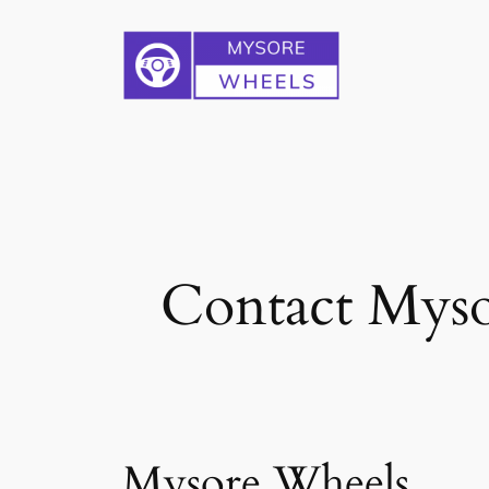
Skip
to
content
Contact Myso
Mysore Wheels