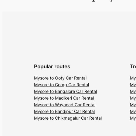
Popular routes
Tr
Mysore to Ooty Car Rental
My
Mysore to Coorg Car Rental
My
Mysore to Bangalore Car Rental
My
Mysore to Madikeri Car Rental
My
Mysore to Wayanad Car Rental
My
Mysore to Bandipur Car Rental
My
Mysore to Chikmagalur Car Rental
My