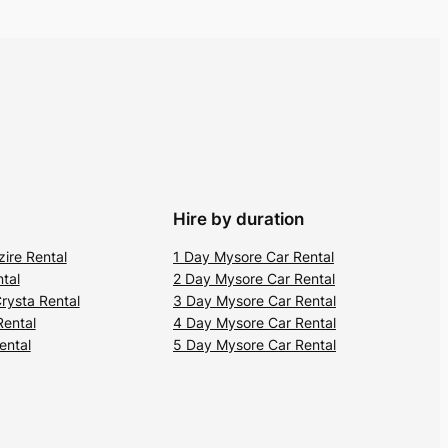
Hire by duration
zire Rental
1 Day Mysore Car Rental
tal
2 Day Mysore Car Rental
rysta Rental
3 Day Mysore Car Rental
Rental
4 Day Mysore Car Rental
ental
5 Day Mysore Car Rental