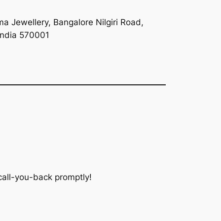
a Jewellery, Bangalore Nilgiri Road,
India 570001
 call-you-back promptly!