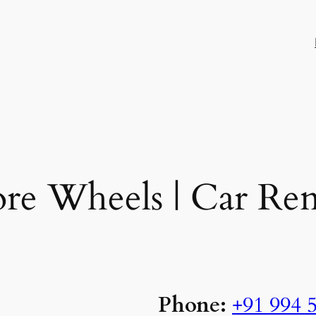
re Wheels | Car Ren
Phone:
+91 994 