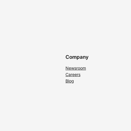
Company
Newsroom
Careers
Blog