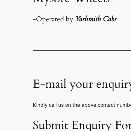
-Operated by
Yashmith Cabs
E-mail your enquir
Kindly call us on the above contact numbe
Submit Enquiry Fo