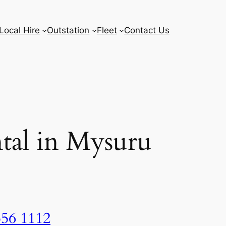
Local Hire
Outstation
Fleet
Contact Us
tal in Mysuru
556 1112