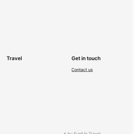
Travel
Get in touch
Contact us
⚡︎ by FuelUp Travel