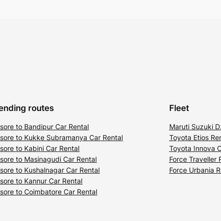
ending routes
Fleet
sore to Bandipur Car Rental
Maruti Suzuki D
sore to Kukke Subramanya Car Rental
Toyota Etios Ren
sore to Kabini Car Rental
Toyota Innova C
sore to Masinagudi Car Rental
Force Traveller 
sore to Kushalnagar Car Rental
Force Urbania R
sore to Kannur Car Rental
sore to Coimbatore Car Rental