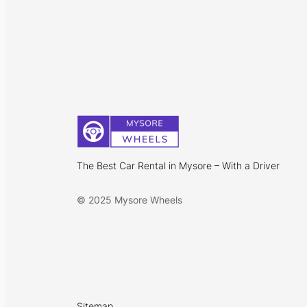
The Best Car Rental in Mysore – With a Driver
© 2025 Mysore Wheels
Sitemap