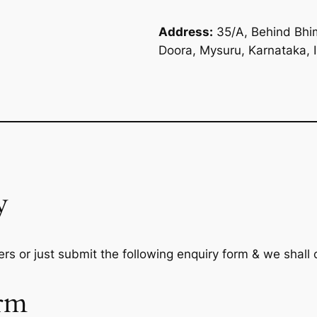
Address:
35/A, Behind Bhim
Doora, Mysuru, Karnataka, 
y
rs or just submit the following enquiry form & we shall
rm