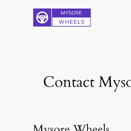
Skip
to
content
Contact Myso
Mysore Wheels