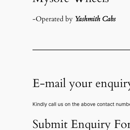
-Operated by
Yashmith Cabs
E-mail your enquir
Kindly call us on the above contact numbe
Submit Enquiry Fo