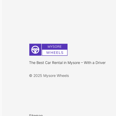
The Best Car Rental in Mysore – With a Driver
© 2025 Mysore Wheels
Sitemap