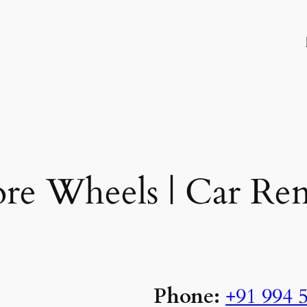
re Wheels | Car Ren
Phone:
+91 994 