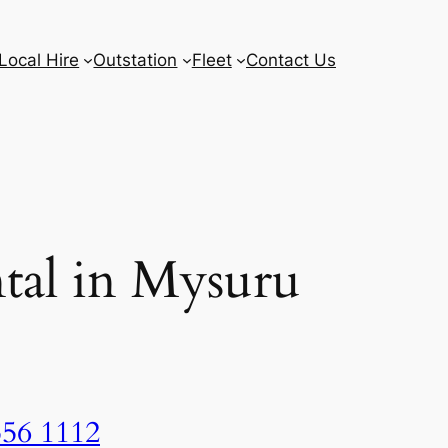
Local Hire
Outstation
Fleet
Contact Us
tal in Mysuru
556 1112