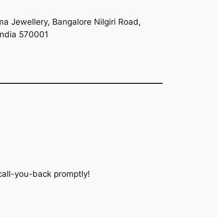
a Jewellery, Bangalore Nilgiri Road,
India 570001
 call-you-back promptly!