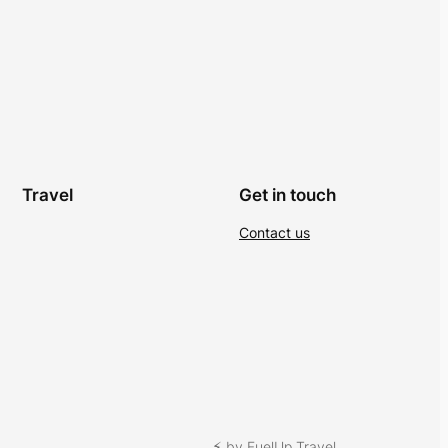
Travel
Get in touch
Contact us
⚡︎ by FuelUp Travel