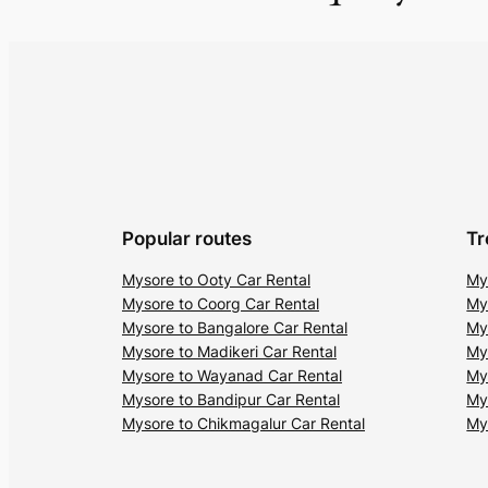
Popular routes
Tr
Mysore to Ooty Car Rental
My
Mysore to Coorg Car Rental
My
Mysore to Bangalore Car Rental
My
Mysore to Madikeri Car Rental
My
Mysore to Wayanad Car Rental
My
Mysore to Bandipur Car Rental
My
Mysore to Chikmagalur Car Rental
My