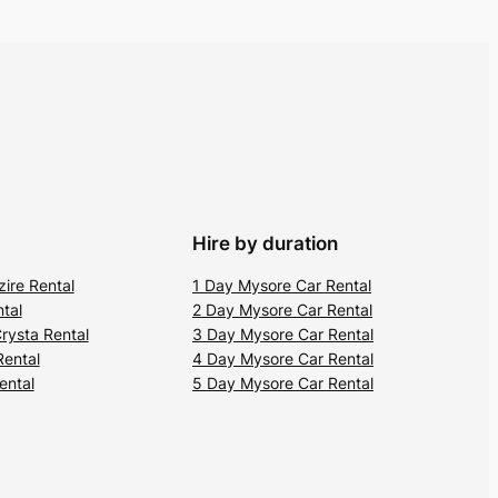
Hire by duration
zire Rental
1 Day Mysore Car Rental
tal
2 Day Mysore Car Rental
rysta Rental
3 Day Mysore Car Rental
Rental
4 Day Mysore Car Rental
ental
5 Day Mysore Car Rental