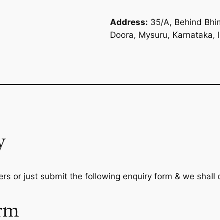
Address:
35/A, Behind Bhim
Doora, Mysuru, Karnataka, 
y
rs or just submit the following enquiry form & we shall
rm