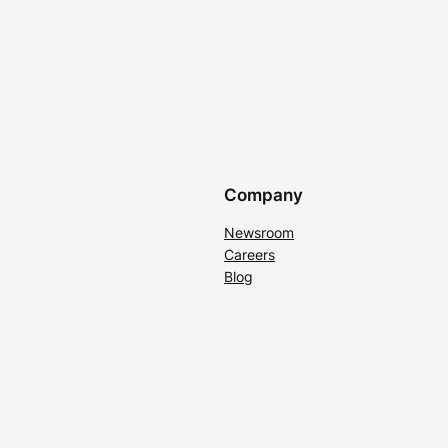
Company
Newsroom
Careers
Blog