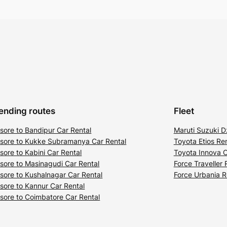
ending routes
Fleet
sore to Bandipur Car Rental
Maruti Suzuki D
sore to Kukke Subramanya Car Rental
Toyota Etios Ren
sore to Kabini Car Rental
Toyota Innova C
sore to Masinagudi Car Rental
Force Traveller 
sore to Kushalnagar Car Rental
Force Urbania R
sore to Kannur Car Rental
sore to Coimbatore Car Rental