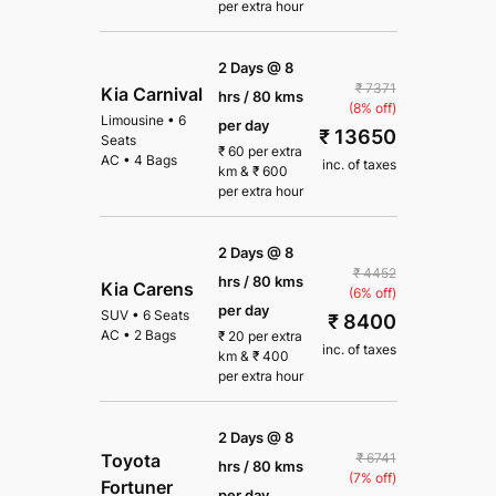
per extra hour
2 Days @ 8
₹ 7371
Kia Carnival
hrs / 80 kms
(8% off)
Limousine
•
6
per day
₹ 13650
Seats
₹
60
per extra
AC
•
4 Bags
inc. of taxes
km
&
₹
600
per extra hour
2 Days @ 8
₹ 4452
hrs / 80 kms
Kia Carens
(6% off)
per day
SUV
•
6 Seats
₹ 8400
AC
•
2 Bags
₹
20
per extra
inc. of taxes
km
&
₹
400
per extra hour
2 Days @ 8
₹ 6741
Toyota
hrs / 80 kms
(7% off)
Fortuner
per day