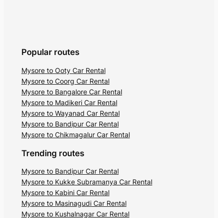
Popular routes
Mysore to Ooty Car Rental
Mysore to Coorg Car Rental
Mysore to Bangalore Car Rental
Mysore to Madikeri Car Rental
Mysore to Wayanad Car Rental
Mysore to Bandipur Car Rental
Mysore to Chikmagalur Car Rental
Trending routes
Mysore to Bandipur Car Rental
Mysore to Kukke Subramanya Car Rental
Mysore to Kabini Car Rental
Mysore to Masinagudi Car Rental
Mysore to Kushalnagar Car Rental