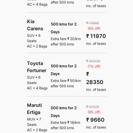
after
500 kms
AC
•
4 Bags
inc. of taxes
Kia
₹ 12688
500 kms for 2
Carens
(6% off)
Days
₹ 11970
SUV
•
6
Extra fare
₹
20
/km
Seats
inc. of taxes
after
500 kms
AC
•
2 Bags
₹ 30335
Toyota
500 kms for 2
(7% off)
Fortuner
₹
Days
SUV
•
6
Extra fare
₹
50
/km
28350
Seats
after
500 kms
AC
•
4 Bags
inc. of taxes
Maruti
₹ 10529
500 kms for 2
Ertiga
(9% off)
Days
₹ 9660
MUV
•
7
Extra fare
₹
16
/km
Seats
inc. of taxes
after
500 kms
AC
•
2 Bags