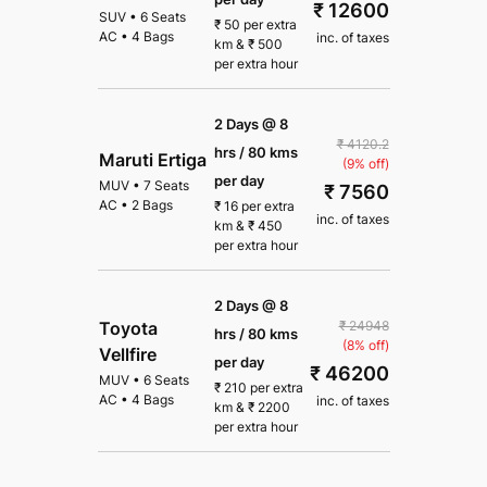
₹ 12600
SUV
•
6 Seats
₹
50
per extra
AC
•
4 Bags
inc. of taxes
km
&
₹
500
per extra hour
2 Days @ 8
₹ 4120.2
hrs / 80 kms
Maruti Ertiga
(9% off)
per day
MUV
•
7 Seats
₹ 7560
AC
•
2 Bags
₹
16
per extra
inc. of taxes
km
&
₹
450
per extra hour
2 Days @ 8
₹ 24948
Toyota
hrs / 80 kms
(8% off)
Vellfire
per day
₹ 46200
MUV
•
6 Seats
₹
210
per extra
AC
•
4 Bags
inc. of taxes
km
&
₹
2200
per extra hour