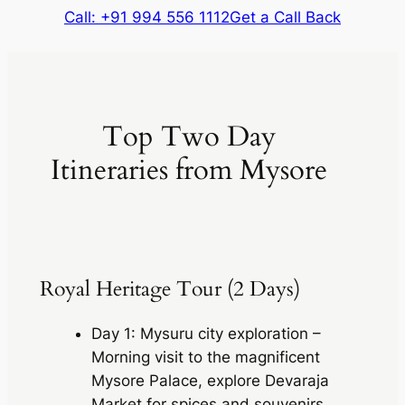
Call: +91 994 556 1112
Get a Call Back
Top Two Day
Itineraries from Mysore
Royal Heritage Tour (2 Days)
Day 1: Mysuru city exploration –
Morning visit to the magnificent
Mysore Palace, explore Devaraja
Market for spices and souvenirs,