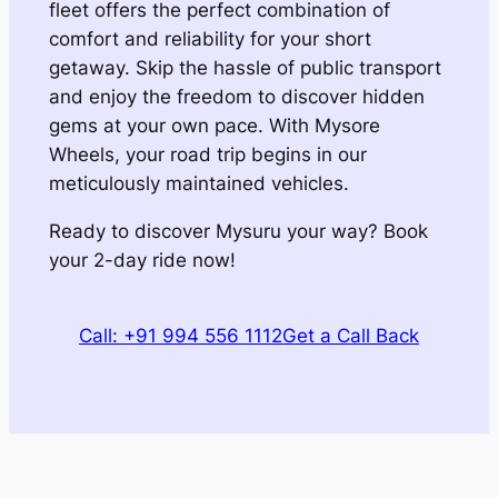
fleet offers the perfect combination of
comfort and reliability for your short
getaway. Skip the hassle of public transport
and enjoy the freedom to discover hidden
gems at your own pace. With Mysore
Wheels, your road trip begins in our
meticulously maintained vehicles.
Ready to discover Mysuru your way? Book
your 2-day ride now!
Call: +91 994 556 1112
Get a Call Back