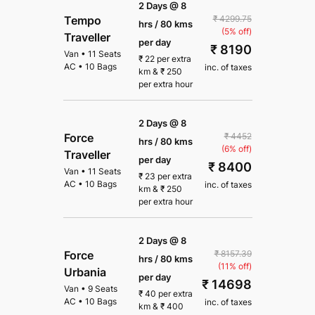
2 Days @ 8
₹ 4299.75
Tempo
hrs / 80 kms
(5% off)
Traveller
per day
₹ 8190
Van
•
11 Seats
₹
22
per extra
AC
•
10 Bags
inc. of taxes
km
&
₹
250
per extra hour
2 Days @ 8
₹ 4452
Force
hrs / 80 kms
(6% off)
Traveller
per day
₹ 8400
Van
•
11 Seats
₹
23
per extra
AC
•
10 Bags
inc. of taxes
km
&
₹
250
per extra hour
2 Days @ 8
₹ 8157.39
Force
hrs / 80 kms
(11% off)
Urbania
per day
₹ 14698
Van
•
9 Seats
₹
40
per extra
AC
•
10 Bags
inc. of taxes
km
&
₹
400