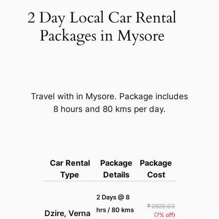
2 Day Local Car Rental
Packages in Mysore
Travel with in Mysore. Package includes
8 hours and 80 kms per day.
Car Rental
Package
Package
Type
Details
Cost
2 Days @ 8
₹ 2920.03
hrs / 80 kms
Dzire, Verna
(7% off)