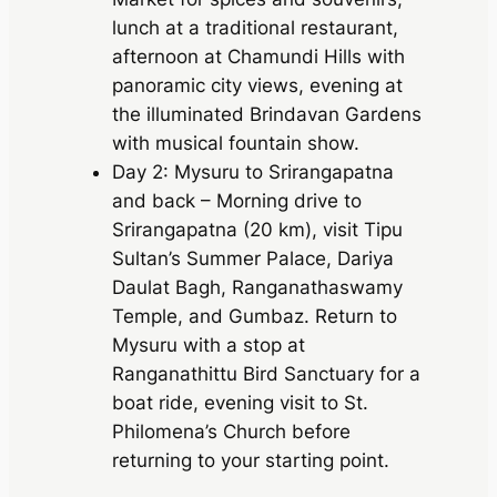
lunch at a traditional restaurant,
afternoon at Chamundi Hills with
panoramic city views, evening at
the illuminated Brindavan Gardens
with musical fountain show.
Day 2: Mysuru to Srirangapatna
and back – Morning drive to
Srirangapatna (20 km), visit Tipu
Sultan’s Summer Palace, Dariya
Daulat Bagh, Ranganathaswamy
Temple, and Gumbaz. Return to
Mysuru with a stop at
Ranganathittu Bird Sanctuary for a
boat ride, evening visit to St.
Philomena’s Church before
returning to your starting point.