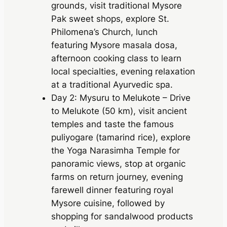
grounds, visit traditional Mysore
Pak sweet shops, explore St.
Philomena’s Church, lunch
featuring Mysore masala dosa,
afternoon cooking class to learn
local specialties, evening relaxation
at a traditional Ayurvedic spa.
Day 2: Mysuru to Melukote – Drive
to Melukote (50 km), visit ancient
temples and taste the famous
puliyogare (tamarind rice), explore
the Yoga Narasimha Temple for
panoramic views, stop at organic
farms on return journey, evening
farewell dinner featuring royal
Mysore cuisine, followed by
shopping for sandalwood products