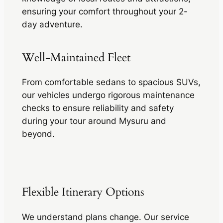
ensuring your comfort throughout your 2-
day adventure.
Well-Maintained Fleet
From comfortable sedans to spacious SUVs,
our vehicles undergo rigorous maintenance
checks to ensure reliability and safety
during your tour around Mysuru and
beyond.
Flexible Itinerary Options
We understand plans change. Our service