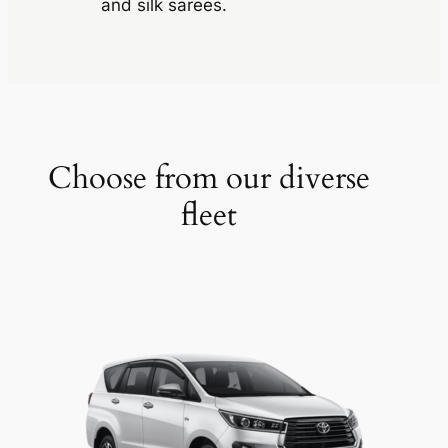
and silk sarees.
Choose from our diverse
fleet