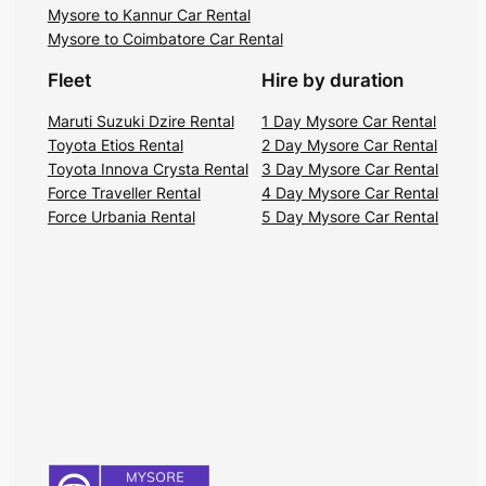
Mysore to Kannur Car Rental
Mysore to Coimbatore Car Rental
Fleet
Hire by duration
Maruti Suzuki Dzire Rental
1 Day Mysore Car Rental
Toyota Etios Rental
2 Day Mysore Car Rental
Toyota Innova Crysta Rental
3 Day Mysore Car Rental
Force Traveller Rental
4 Day Mysore Car Rental
Force Urbania Rental
5 Day Mysore Car Rental