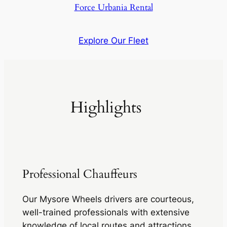
Force Urbania Rental
Explore Our Fleet
Highlights
Professional Chauffeurs
Our Mysore Wheels drivers are courteous,
well-trained professionals with extensive
knowledge of local routes and attractions,