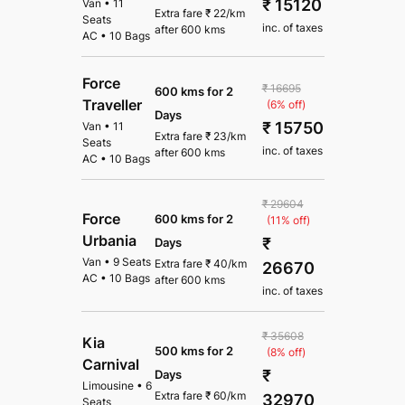
₹ 15120
Van
•
11
Extra fare
₹
22
/km
Seats
inc. of taxes
after
600 kms
AC
•
10 Bags
Force
₹ 16695
600 kms for 2
Traveller
(6% off)
Days
₹ 15750
Van
•
11
Extra fare
₹
23
/km
Seats
inc. of taxes
after
600 kms
AC
•
10 Bags
₹ 29604
Force
600 kms for 2
(11% off)
Urbania
₹
Days
Van
•
9 Seats
Extra fare
₹
40
/km
26670
AC
•
10 Bags
after
600 kms
inc. of taxes
₹ 35608
Kia
500 kms for 2
(8% off)
Carnival
₹
Days
Limousine
•
6
Extra fare
₹
60
/km
32970
Seats