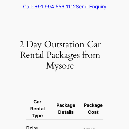
Call: +91 994 556 1112
Send Enquiry
2 Day Outstation Car
Rental Packages from
Mysore
Car
Package
Package
Rental
Details
Cost
Type
Dzire,