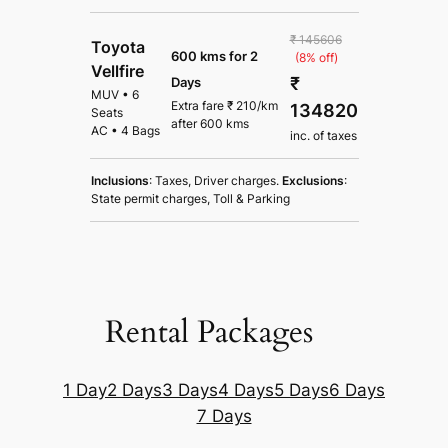
₹ 145606
Toyota
600 kms for 2
(8% off)
Vellfire
₹
Days
MUV
•
6
Extra fare
₹
210
/km
134820
Seats
after
600 kms
AC
•
4 Bags
inc. of taxes
Inclusions
: Taxes, Driver charges.
Exclusions
:
State permit charges, Toll & Parking
Rental Packages
1 Day
2 Days
3 Days
4 Days
5 Days
6 Days
7 Days