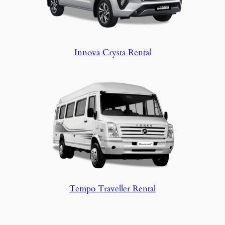
Innova Crysta Rental
Tempo Traveller Rental