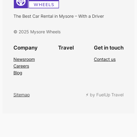
The Best Car Rental in Mysore – With a Driver
© 2025 Mysore Wheels
Company
Travel
Get in touch
Newsroom
Contact us
Careers
Blog
Sitemap
⚡︎ by FuelUp Travel