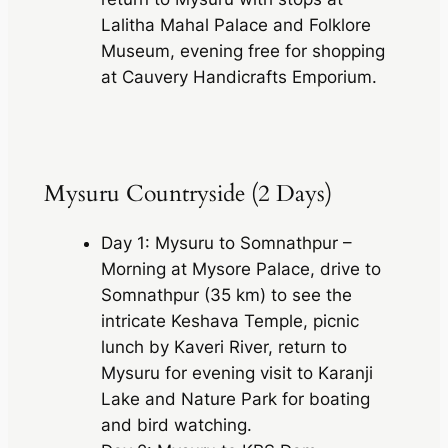
Lalitha Mahal Palace and Folklore
Museum, evening free for shopping
at Cauvery Handicrafts Emporium.
Mysuru Countryside (2 Days)
Day 1: Mysuru to Somnathpur –
Morning at Mysore Palace, drive to
Somnathpur (35 km) to see the
intricate Keshava Temple, picnic
lunch by Kaveri River, return to
Mysuru for evening visit to Karanji
Lake and Nature Park for boating
and bird watching.