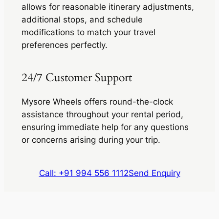
allows for reasonable itinerary adjustments,
additional stops, and schedule
modifications to match your travel
preferences perfectly.
24/7 Customer Support
Mysore Wheels offers round-the-clock
assistance throughout your rental period,
ensuring immediate help for any questions
or concerns arising during your trip.
Call: +91 994 556 1112
Send Enquiry