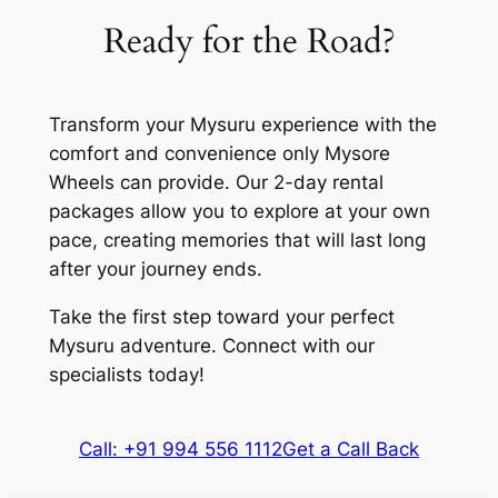
Ready for the Road?
Transform your Mysuru experience with the
comfort and convenience only Mysore
Wheels can provide. Our 2-day rental
packages allow you to explore at your own
pace, creating memories that will last long
after your journey ends.
Take the first step toward your perfect
Mysuru adventure. Connect with our
specialists today!
Call: +91 994 556 1112
Get a Call Back