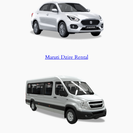
Maruti Dzire Rental