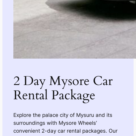
2 Day Mysore Car
Rental Package
Explore the palace city of Mysuru and its
surroundings with Mysore Wheels’
convenient 2-day car rental packages. Our