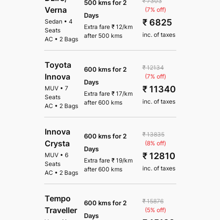
₹ 7303
500 kms for 2
Verna
(7% off)
Days
₹ 6825
Sedan
•
4
Extra fare
₹
12
/km
Seats
inc. of taxes
after
500 kms
AC
•
2 Bags
Toyota
₹ 12134
600 kms for 2
Innova
(7% off)
Days
₹ 11340
MUV
•
7
Extra fare
₹
17
/km
Seats
inc. of taxes
after
600 kms
AC
•
2 Bags
Innova
₹ 13835
600 kms for 2
Crysta
(8% off)
Days
₹ 12810
MUV
•
6
Extra fare
₹
19
/km
Seats
inc. of taxes
after
600 kms
AC
•
2 Bags
Tempo
₹ 15876
600 kms for 2
Traveller
(5% off)
Days