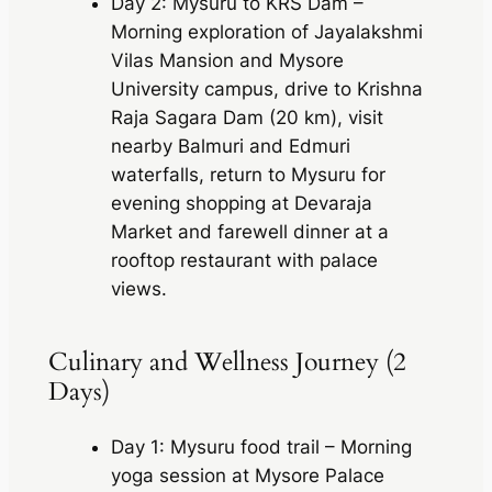
Day 2: Mysuru to KRS Dam –
Morning exploration of Jayalakshmi
Vilas Mansion and Mysore
University campus, drive to Krishna
Raja Sagara Dam (20 km), visit
nearby Balmuri and Edmuri
waterfalls, return to Mysuru for
evening shopping at Devaraja
Market and farewell dinner at a
rooftop restaurant with palace
views.
Culinary and Wellness Journey (2
Days)
Day 1: Mysuru food trail – Morning
yoga session at Mysore Palace