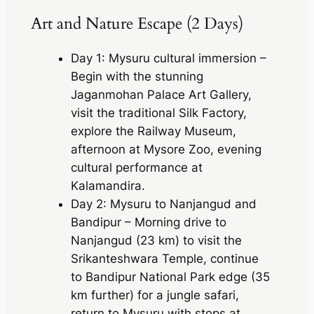
Art and Nature Escape (2 Days)
Day 1: Mysuru cultural immersion –
Begin with the stunning
Jaganmohan Palace Art Gallery,
visit the traditional Silk Factory,
explore the Railway Museum,
afternoon at Mysore Zoo, evening
cultural performance at
Kalamandira.
Day 2: Mysuru to Nanjangud and
Bandipur – Morning drive to
Nanjangud (23 km) to visit the
Srikanteshwara Temple, continue
to Bandipur National Park edge (35
km further) for a jungle safari,
return to Mysuru with stops at