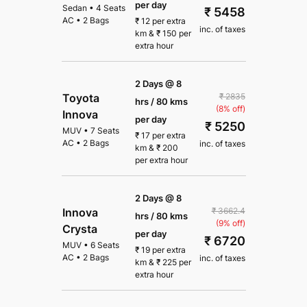
per day
Sedan
•
4 Seats
₹ 5458
AC
•
2 Bags
₹
12
per extra
inc. of taxes
km
&
₹
150
per
extra hour
2 Days @ 8
₹ 2835
Toyota
hrs / 80 kms
(8% off)
Innova
per day
₹ 5250
MUV
•
7 Seats
₹
17
per extra
AC
•
2 Bags
inc. of taxes
km
&
₹
200
per extra hour
2 Days @ 8
₹ 3662.4
Innova
hrs / 80 kms
(9% off)
Crysta
per day
₹ 6720
MUV
•
6 Seats
₹
19
per extra
AC
•
2 Bags
inc. of taxes
km
&
₹
225
per
extra hour