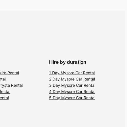
Hire by duration
zire Rental
1 Day Mysore Car Rental
tal
2 Day Mysore Car Rental
rysta Rental
3 Day Mysore Car Rental
Rental
4 Day Mysore Car Rental
ental
5 Day Mysore Car Rental