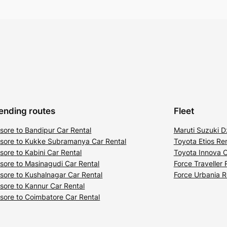
ending routes
Fleet
sore to Bandipur Car Rental
Maruti Suzuki D
sore to Kukke Subramanya Car Rental
Toyota Etios Ren
sore to Kabini Car Rental
Toyota Innova C
sore to Masinagudi Car Rental
Force Traveller 
sore to Kushalnagar Car Rental
Force Urbania R
sore to Kannur Car Rental
sore to Coimbatore Car Rental