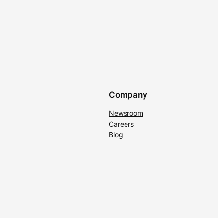
Company
Newsroom
Careers
Blog