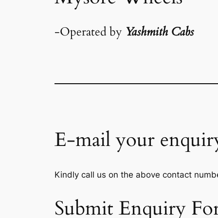
-Operated by
Yashmith Cabs
E-mail your enquir
Kindly call us on the above contact numbe
Submit Enquiry Fo