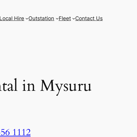
Local Hire
Outstation
Fleet
Contact Us
tal in Mysuru
556 1112