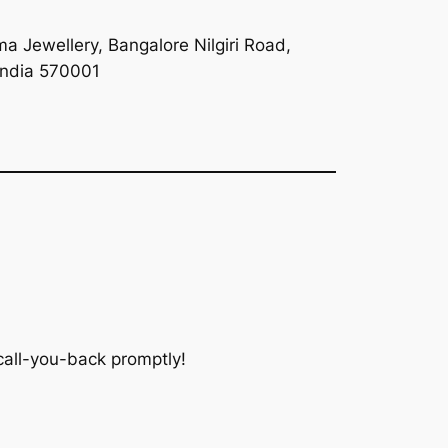
a Jewellery, Bangalore Nilgiri Road,
India 570001
 call-you-back promptly!