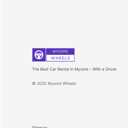
The Best Car Rental in Mysore – With a Driver
© 2025 Mysore Wheels
Sitemap