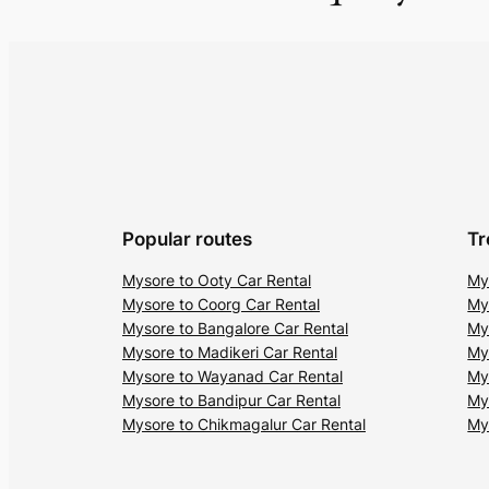
Popular routes
Tr
Mysore to Ooty Car Rental
My
Mysore to Coorg Car Rental
My
Mysore to Bangalore Car Rental
My
Mysore to Madikeri Car Rental
My
Mysore to Wayanad Car Rental
My
Mysore to Bandipur Car Rental
My
Mysore to Chikmagalur Car Rental
My