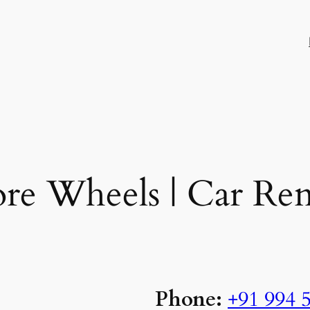
re Wheels | Car Ren
Phone:
+91 994 