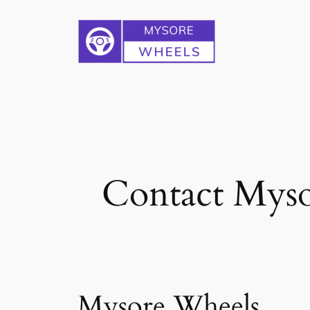
Skip
to
content
Contact Myso
Mysore Wheels