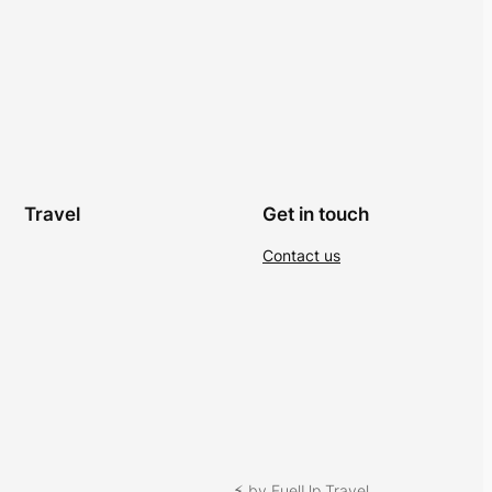
Travel
Get in touch
Contact us
⚡︎ by FuelUp Travel