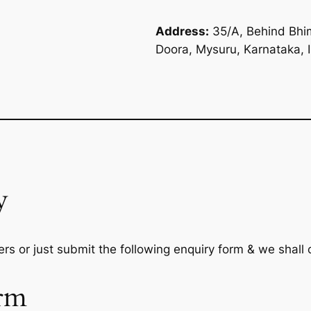
Address:
35/A, Behind Bhim
Doora, Mysuru, Karnataka, 
y
rs or just submit the following enquiry form & we shall
rm