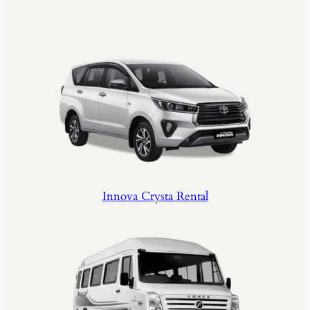
Innova Crysta Rental