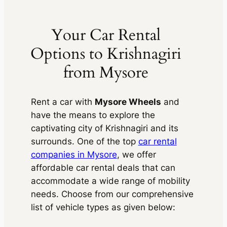
Your Car Rental
Options to Krishnagiri
from Mysore
Rent a car with
Mysore Wheels
and
have the means to explore the
captivating city of Krishnagiri and its
surrounds. One of the top
car rental
companies in Mysore
, we offer
affordable car rental deals that can
accommodate a wide range of mobility
needs. Choose from our comprehensive
list of vehicle types as given below: