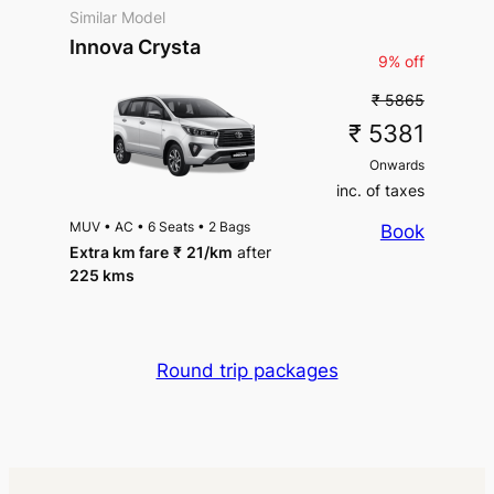
Similar Model
Innova Crysta
9% off
₹ 5865
₹ 5381
Onwards
inc. of taxes
MUV
•
AC
•
6 Seats
•
2 Bags
Book
Extra km fare
₹
21
/km
after
225 kms
Round trip packages