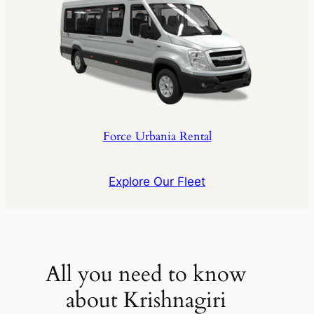
Force Urbania Rental
Explore Our Fleet
All you need to know
about Krishnagiri