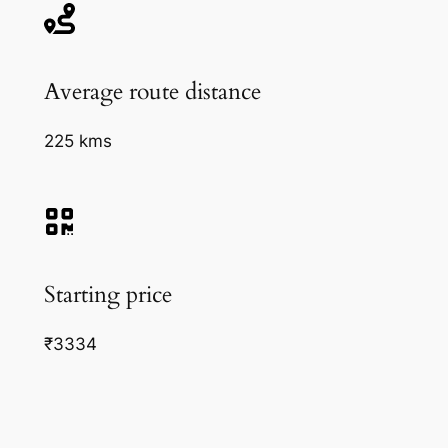
Average route distance
225 kms
Starting price
₹3334