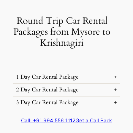
Round Trip Car Rental
Packages from Mysore to
Krishnagiri
1 Day Car Rental Package
2 Day Car Rental Package
3 Day Car Rental Package
Car Rental
Kms &
Package
Type
Extras
Cost
Car Rental
Kms &
Package
Call: +91 994 556 1112
Get a Call Back
₹ 6046
Type
Extras
Cost
450 kms
(7% off)
Car Rental
Kms &
Package
Dzire, Verna