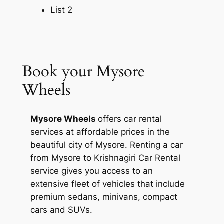
here can get your wish fulfilled.
List 2
4. Government Museum
Book a private cab from
Mysore Wheels
Book your Mysore
and visit the Government museum that
has many artefacts related to the art,
Wheels
culture and history of Krishnagiri. Here,
you will find tools, rock paintings and
Mysore Wheels
offers car rental
pottery among many other items.
services at affordable prices in the
beautiful city of Mysore. Renting a car
5. Krishnagiri Dam
from
Mysore to Krishnagiri Car Rental
service
gives you access to an
Krishnagiri Dam is a popular recreational
extensive fleet of vehicles that include
spot in the city. It has parks and beautiful
premium sedans, minivans, compact
flower gardens on both sides.
cars and SUVs.