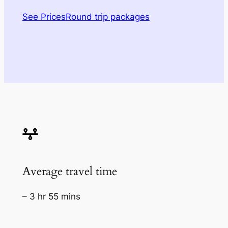
See Prices
Round trip packages
Average travel time
– 3 hr 55 mins