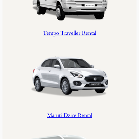
Tempo Traveller Rental
Maruti Dzire Rental