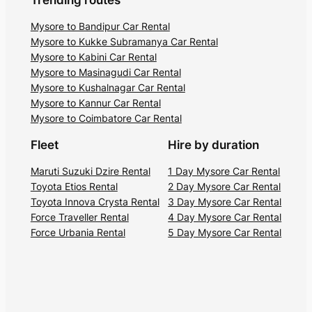
Trending routes
Mysore to Bandipur Car Rental
Mysore to Kukke Subramanya Car Rental
Mysore to Kabini Car Rental
Mysore to Masinagudi Car Rental
Mysore to Kushalnagar Car Rental
Mysore to Kannur Car Rental
Mysore to Coimbatore Car Rental
Fleet
Hire by duration
Maruti Suzuki Dzire Rental
1 Day Mysore Car Rental
Toyota Etios Rental
2 Day Mysore Car Rental
Toyota Innova Crysta Rental
3 Day Mysore Car Rental
Force Traveller Rental
4 Day Mysore Car Rental
Force Urbania Rental
5 Day Mysore Car Rental