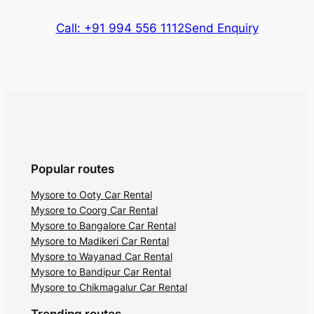
Call: +91 994 556 1112
Send Enquiry
Popular routes
Mysore to Ooty Car Rental
Mysore to Coorg Car Rental
Mysore to Bangalore Car Rental
Mysore to Madikeri Car Rental
Mysore to Wayanad Car Rental
Mysore to Bandipur Car Rental
Mysore to Chikmagalur Car Rental