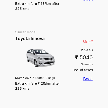
Extra km fare
₹
13
/km
after
225 kms
Similar Model
Toyota Innova
8% off
₹ 5443
₹ 5040
Onwards
inc. of taxes
MUV
•
AC
•
7 Seats
•
2 Bags
Book
Extra km fare
₹
20
/km
after
225 kms