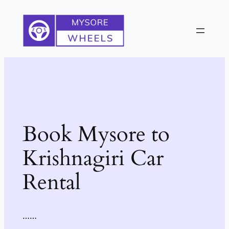
Skip
to
content
Book Mysore to
Krishnagiri Car
Rental
……