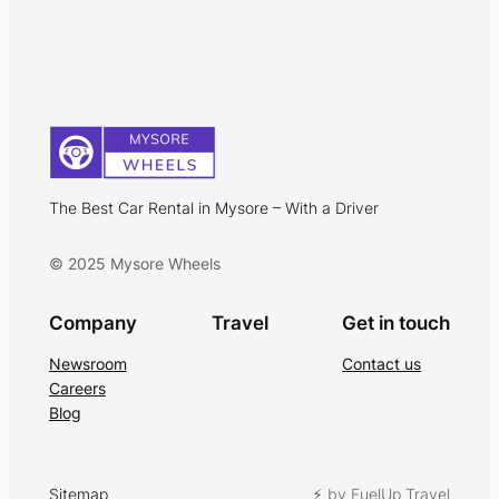
The Best Car Rental in Mysore – With a Driver
© 2025 Mysore Wheels
Company
Travel
Get in touch
Newsroom
Contact us
Careers
Blog
Sitemap
⚡︎ by FuelUp Travel