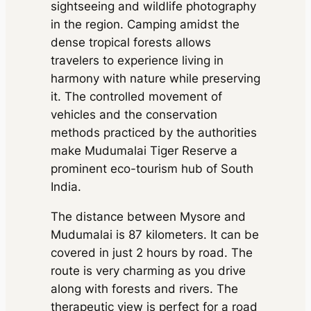
sightseeing and wildlife photography
in the region. Camping amidst the
dense tropical forests allows
travelers to experience living in
harmony with nature while preserving
it. The controlled movement of
vehicles and the conservation
methods practiced by the authorities
make Mudumalai Tiger Reserve a
prominent eco-tourism hub of South
India.
The distance between Mysore and
Mudumalai is 87 kilometers. It can be
covered in just 2 hours by road. The
route is very charming as you drive
along with forests and rivers. The
therapeutic view is perfect for a road