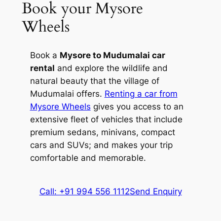
Book your Mysore
park has been a promoter of eco-tourism
Wheels
for the last three decades. It is the best
place to engage with the wild in its raw
state.
Book a
Mysore to Mudumalai car
rental
and explore the wildlife and
3. Gopalswami Hills
natural beauty that the village of
Mudumalai offers.
Renting a car from
Locally known as Himavad Gopalaswamy
Mysore Wheels
gives you access to an
Betta, Gopalswami Hills is a misty
extensive fleet of vehicles that include
paradise located in the Chamarajanagar
premium sedans, minivans, compact
district. The dense fog that covers these
cars and SUVs; and makes your trip
hills around the year adds to the scenic
comfortable and memorable.
beauty of this hill. Visitors of the Bandipur
National Park often witness herds of
elephants grazing atop the lofty hill. You
Call: +91 994 556 1112
Send Enquiry
can enjoy an elephant ride in this area.