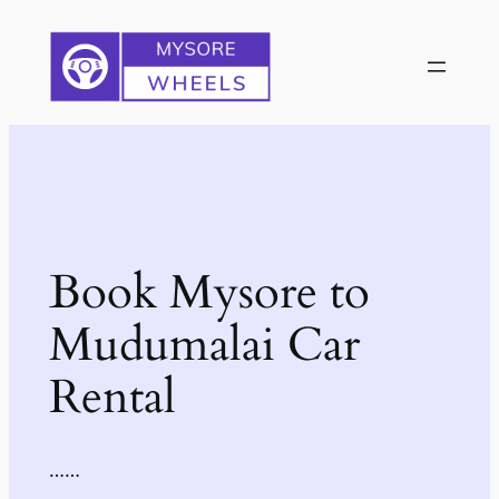
Skip
to
content
Book Mysore to
Mudumalai Car
Rental
……