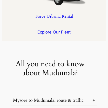
Force Urbania Rental
Explore Our Fleet
All you need to know
about Mudumalai
Mysore to Mudumalai route & traffic