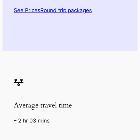
See Prices
Round trip packages
Average travel time
– 2 hr 03 mins