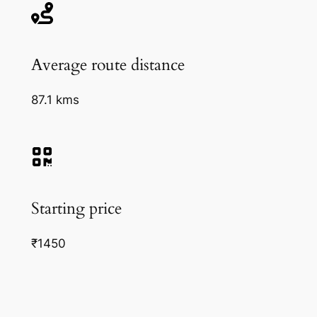
Average route distance
87.1 kms
Starting price
₹1450