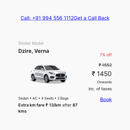
Call: +91 994 556 1112
Get a Call Back
Similar Model
Dzire, Verna
7% off
₹ 1552
₹ 1450
Onwards
inc. of taxes
Sedan
•
AC
•
4 Seats
•
2 Bags
Book
Extra km fare
₹
13
/km
after
87
kms