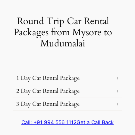
Round Trip Car Rental
Packages from Mysore to
Mudumalai
1 Day Car Rental Package
2 Day Car Rental Package
3 Day Car Rental Package
Car Rental
Kms &
Package
Type
Extras
Cost
Car Rental
Kms &
Package
Call: +91 994 556 1112
Get a Call Back
₹ 3478
Type
Extras
Cost
250 kms
(7% off)
Car Rental
Kms &
Package
Dzire, Verna