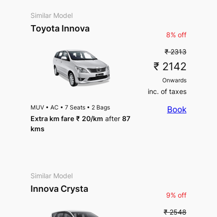
Similar Model
Toyota Innova
8% off
₹ 2313
₹ 2142
Onwards
inc. of taxes
MUV
•
AC
•
7 Seats
•
2 Bags
Book
Extra km fare
₹
20
/km
after
87
kms
Similar Model
Innova Crysta
9% off
₹ 2548