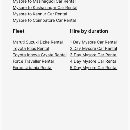
Mysore to Masinagudi Car Rental
magnificent view offered by the Needle
Mysore to Kushalnagar Car Rental
Rock View Point.
Mysore to Kannur Car Rental
Mysore to Coimbatore Car Rental
5. Moyar River Gorge
Fleet
Hire by duration
The Moyar River (also known as Mayar
Maruti Suzuki Dzire Rental
1 Day Mysore Car Rental
River) is a tributary of the Bhavani River
Toyota Etios Rental
2 Day Mysore Car Rental
Toyota Innova Crysta Rental
3 Day Mysore Car Rental
and starts from a small village called
Force Traveller Rental
4 Day Mysore Car Rental
Moyar (also called Mayar). It has carved a
Force Urbania Rental
5 Day Mysore Car Rental
breathtakingly beautiful gorge, also
known as the Moyar Canyon. The gorge is
20 kilometers long, and the river flows
into a roaring waterfall at Theppakadu.
You can trek up to the high point at
Santheboli for uninterrupted views of the
canyon.