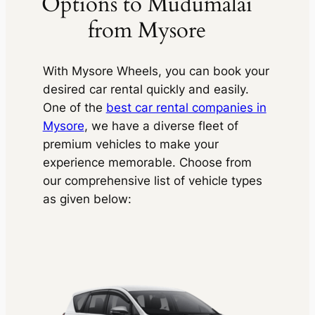
Options to Mudumalai
from Mysore
With
Mysore Wheels,
you can book your
desired car rental quickly and easily.
One of the
best car rental companies in
Mysore
, we have a diverse fleet of
premium vehicles to make your
experience memorable. Choose from
our comprehensive list of vehicle types
as given below: