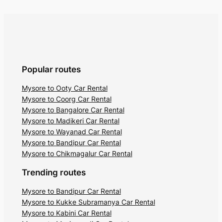
Another major attraction is the
Gopalswami Temple dedicated to Lord
Venugopala Swamy is situated on the
hilltop. Situated at the height of 1450
meters above sea level, the temple offers
astounding panoramic views of the lush
Popular routes
surroundings. Nature lovers visit the hill to
Mysore to Ooty Car Rental
watch the picturesque sunrises and
Mysore to Coorg Car Rental
sunsets.
Mysore to Bangalore Car Rental
Mysore to Madikeri Car Rental
4. Needle Rock View Point
Mysore to Wayanad Car Rental
Mysore to Bandipur Car Rental
Located in Gudalur,
Needle Rock View
Mysore to Chikmagalur Car Rental
Point
is a prominent vantage point in
Trending routes
Mudumalai. An adventurous trek through
the forest leads you to this viewpoint
Mysore to Bandipur Car Rental
Mysore to Kukke Subramanya Car Rental
amidst the clouds. There is a minimal
Mysore to Kabini Car Rental
entry fee of INR 10 to experience the