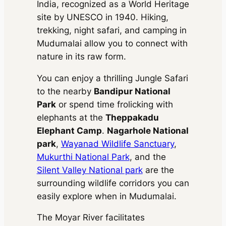
500 kms
Ertiga
AC
•
2 Bags
India, recognized as a World Heritage
Extra fare
₹
inc. of taxes
₹ 69336
16
/km
after
₹ 14490
MUV
•
7 Seats
Toyota
site by UNESCO in 1940. Hiking,
300 kms
(8% off)
750 kms
AC
•
2 Bags
inc. of taxes
Vellfire
trekking, night safari, and camping in
Extra fare
₹
₹ 138672
210
/km
after
₹ 67410
MUV
•
6 Seats
Mudumalai allow you to connect with
(8% off)
Toyota
600 kms
300 kms
AC
•
4 Bags
inc. of taxes
₹ 208008
nature in its raw form.
Vellfire
Extra fare
₹
₹
(8% off)
Toyota
900 kms
210
/km
after
MUV
•
6 Seats
134820
You can enjoy a thrilling Jungle Safari
600 kms
Vellfire
AC
•
4 Bags
Package Inclusions
: Taxes,
Extra fare
₹
₹
Driver charges.
Exclusions
:
inc. of taxes
to the nearby
Bandipur National
210
/km
after
MUV
•
6 Seats
202230
State permit charges, Toll &
900 kms
AC
•
4 Bags
Park
or spend time frolicking with
Parking
inc. of taxes
Package Inclusions
: Taxes,
elephants at the
Theppakadu
Driver charges.
Exclusions
:
Elephant Camp
.
Nagarhole National
State permit charges, Toll &
Package Inclusions
: Taxes,
Parking
park
,
Wayanad Wildlife Sanctuary
,
Driver charges.
Exclusions
:
State permit charges, Toll &
Mukurthi National Park
, and the
Parking
Silent Valley National park
are the
surrounding wildlife corridors you can
easily explore when in Mudumalai.
The Moyar River facilitates