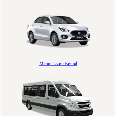
Maruti Dzire Rental