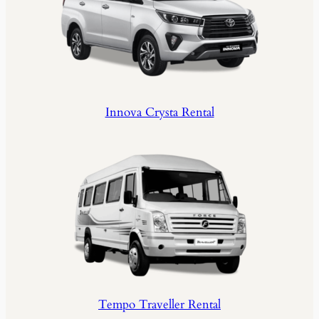
Innova Crysta Rental
Tempo Traveller Rental