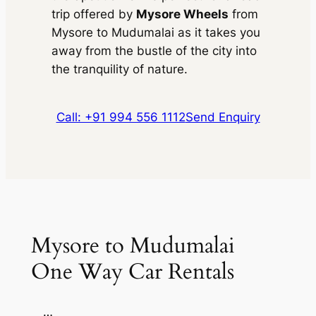
trip offered by
Mysore Wheels
from
Mysore to Mudumalai as it takes you
away from the bustle of the city into
the tranquility of nature.
Call: +91 994 556 1112
Send Enquiry
Mysore to Mudumalai
One Way Car Rentals
…