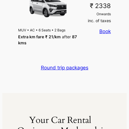
₹ 2338
Onwards
inc. of taxes
MUV
•
AC
•
6 Seats
•
2 Bags
Book
Extra km fare
₹
21
/km
after
87
kms
Round trip packages
Your Car Rental