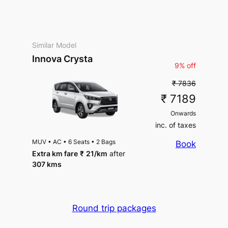
Similar Model
Innova Crysta
9% off
₹ 7836
₹ 7189
Onwards
inc. of taxes
MUV
•
AC
•
6 Seats
•
2 Bags
Book
Extra km fare
₹
21
/km
after
307 kms
Round trip packages