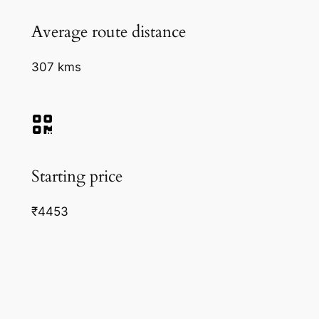
Average route distance
307 kms
Starting price
₹4453