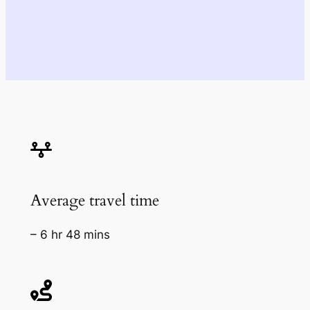
Average travel time
– 6 hr 48 mins