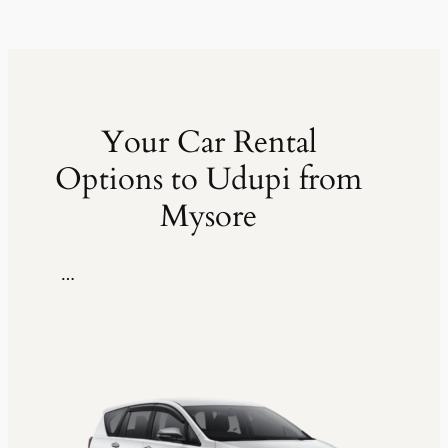
Your Car Rental
Options to Udupi from
Mysore
…