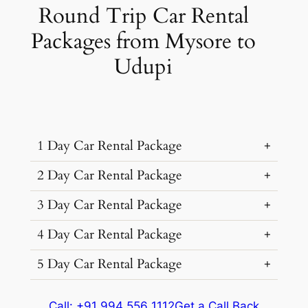
Round Trip Car Rental
Packages from Mysore to
Udupi
1 Day Car Rental Package
2 Day Car Rental Package
3 Day Car Rental Package
Car Rental
Kms &
Package
Type
Extras
Cost
4 Day Car Rental Package
Car Rental
Kms &
Package
₹ 8151
Type
Extras
Cost
5 Day Car Rental Package
614 kms
(7% off)
Car Rental
Kms &
Package
Dzire, Verna
Extra fare
₹
₹ 8419
Type
Extras
Cost
Sedan
•
4 Seats
614 kms
12
/km
after
₹ 7999
(7% off)
Car Rental
Kms &
Package
Dzire, Verna
AC
•
2 Bags
Call: +91 994 556 1112
Get a Call Back