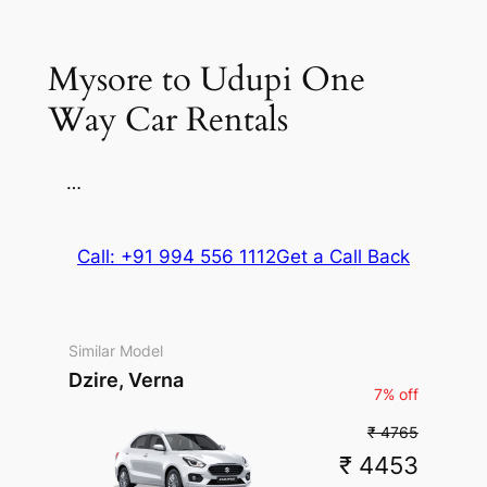
Parking
Mysore to Udupi One
Way Car Rentals
…
Call: +91 994 556 1112
Get a Call Back
Similar Model
Dzire, Verna
7% off
₹ 4765
₹ 4453