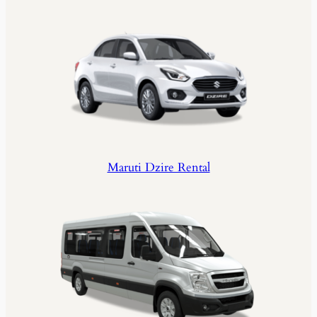
Maruti Dzire Rental