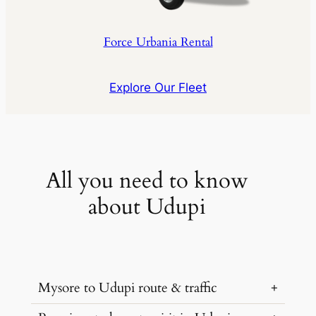
Force Urbania Rental
Explore Our Fleet
All you need to know
about Udupi
Mysore to Udupi route & traffic