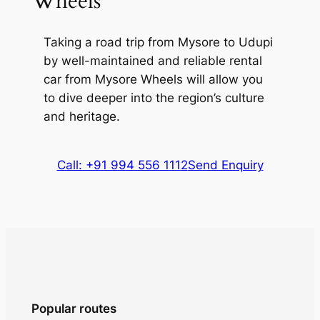
Wheels
Kudlu Falls
is locally referred to as Sita
Falls and is renowned for its natural
Taking a road trip from
Mysore to Udupi
beauty. The waterfall descends the
by well-maintained and reliable rental
Western Ghats from a height of 150 feet.
car from Mysore Wheels
will allow you
Tucked away in the hilly terrain, it is easily
to dive deeper into the region’s culture
accessible through trekking along a
and heritage.
moderately difficult trail.
Call: +91 994 556 1112
Send Enquiry
Popular routes