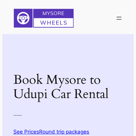
Skip
to
content
Book Mysore to
Udupi Car Rental
……
See Prices
Round trip packages