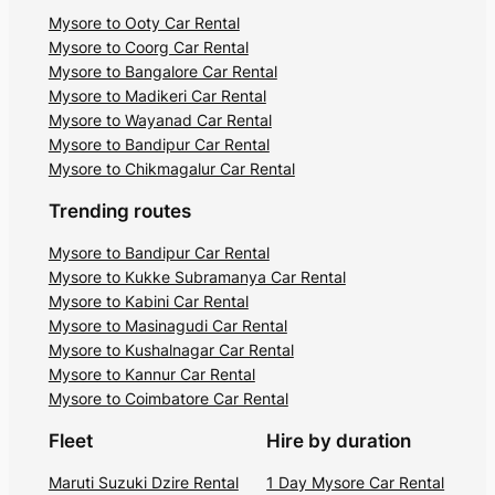
Mysore to Ooty Car Rental
Mysore to Coorg Car Rental
Mysore to Bangalore Car Rental
Mysore to Madikeri Car Rental
Mysore to Wayanad Car Rental
Mysore to Bandipur Car Rental
Mysore to Chikmagalur Car Rental
Trending routes
Mysore to Bandipur Car Rental
Mysore to Kukke Subramanya Car Rental
Mysore to Kabini Car Rental
Mysore to Masinagudi Car Rental
Mysore to Kushalnagar Car Rental
Mysore to Kannur Car Rental
Mysore to Coimbatore Car Rental
Fleet
Hire by duration
Maruti Suzuki Dzire Rental
1 Day Mysore Car Rental