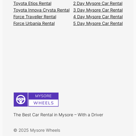
Toyota Etios Rental
2 Day Mysore Car Rental
Toyota Innova Crysta Rental
3 Day Mysore Car Rental
Force Traveller Rental
4 Day Mysore Car Rental
Force Urbania Rental
5 Day Mysore Car Rental
The Best Car Rental in Mysore – With a Driver
© 2025 Mysore Wheels