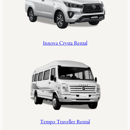
Innova Crysta Rental
Tempo Traveller Rental