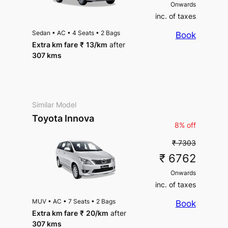
Onwards
inc. of taxes
Sedan
•
AC
•
4 Seats
•
2 Bags
Book
Extra km fare
₹
13
/km
after
307 kms
Similar Model
Toyota Innova
8% off
₹ 7303
₹ 6762
Onwards
inc. of taxes
MUV
•
AC
•
7 Seats
•
2 Bags
Book
Extra km fare
₹
20
/km
after
307 kms