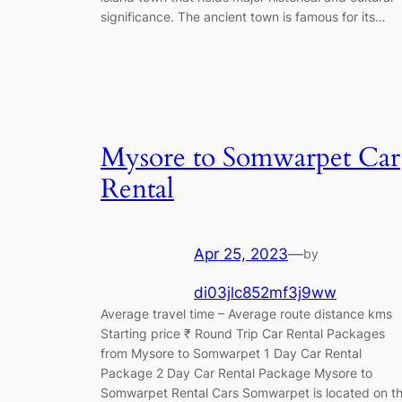
significance. The ancient town is famous for its…
Mysore to Somwarpet Car
Rental
Apr 25, 2023
—
by
di03jlc852mf3j9ww
Average travel time – Average route distance kms
Starting price ₹ Round Trip Car Rental Packages
from Mysore to Somwarpet 1 Day Car Rental
Package 2 Day Car Rental Package Mysore to
Somwarpet Rental Cars Somwarpet is located on t