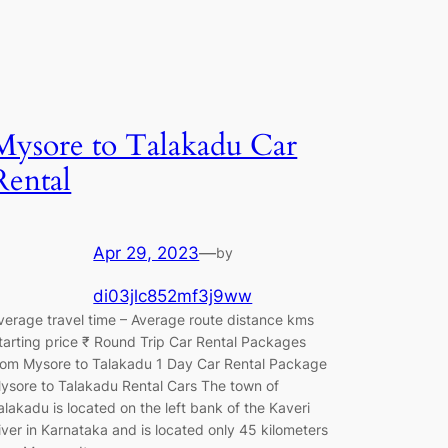
Mysore to Talakadu Car
Rental
Apr 29, 2023
—
by
di03jlc852mf3j9ww
verage travel time – Average route distance kms
tarting price ₹ Round Trip Car Rental Packages
rom Mysore to Talakadu 1 Day Car Rental Package
ysore to Talakadu Rental Cars The town of
alakadu is located on the left bank of the Kaveri
iver in Karnataka and is located only 45 kilometers