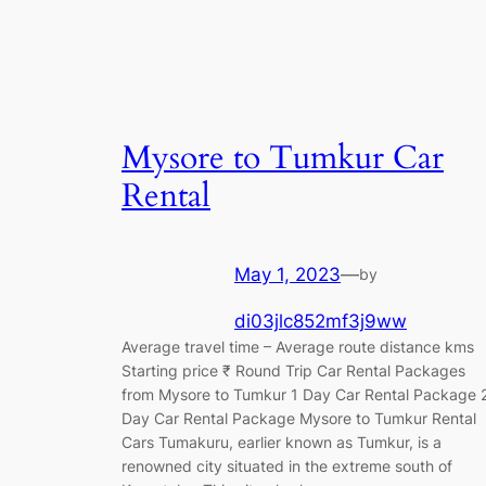
Mysore to Tumkur Car
Rental
May 1, 2023
—
by
di03jlc852mf3j9ww
Average travel time – Average route distance kms
Starting price ₹ Round Trip Car Rental Packages
from Mysore to Tumkur 1 Day Car Rental Package 
Day Car Rental Package Mysore to Tumkur Rental
Cars Tumakuru, earlier known as Tumkur, is a
renowned city situated in the extreme south of