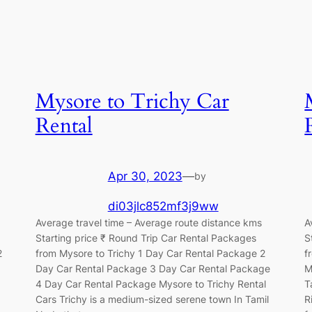
Mysore to Trichy Car
Rental
Apr 30, 2023
—
by
di03jlc852mf3j9ww
Average travel time – Average route distance kms
A
Starting price ₹ Round Trip Car Rental Packages
S
2
from Mysore to Trichy 1 Day Car Rental Package 2
f
Day Car Rental Package 3 Day Car Rental Package
M
4 Day Car Rental Package Mysore to Trichy Rental
T
Cars Trichy is a medium-sized serene town In Tamil
R