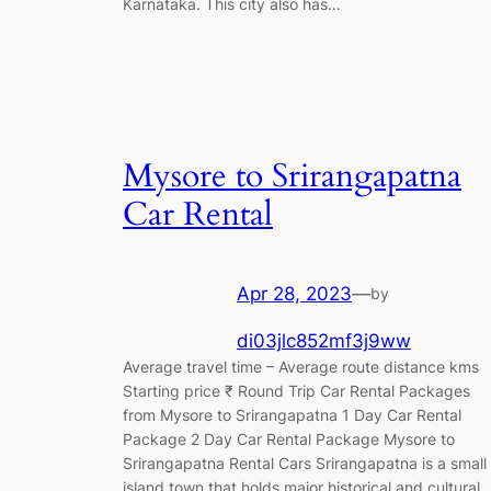
Karnataka. This city also has…
Mysore to Srirangapatna
Car Rental
Apr 28, 2023
—
by
di03jlc852mf3j9ww
Average travel time – Average route distance kms
Starting price ₹ Round Trip Car Rental Packages
from Mysore to Srirangapatna 1 Day Car Rental
Package 2 Day Car Rental Package Mysore to
Srirangapatna Rental Cars Srirangapatna is a small
island town that holds major historical and cultural