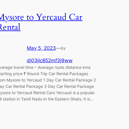
Mysore to Yercaud Car
Rental
May 5, 2023
—
by
di03jlc852mf3j9ww
verage travel time – Average route distance kms
tarting price ₹ Round Trip Car Rental Packages
rom Mysore to Yercaud 1 Day Car Rental Package 2
ay Car Rental Package 3 Day Car Rental Package
ysore to Yercaud Rental Cars Yercaud is a popular
ill station in Tamil Nadu in the Eastern Ghats. It is…