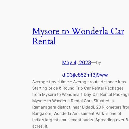
Mysore to Wonderla Car
Rental
May 4, 2023
—
by
di03jlc852mf3j9ww
Average travel time – Average route distance kms
Starting price ₹ Round Trip Car Rental Packages
from Mysore to Wonderla 1 Day Car Rental Packag
Mysore to Wonderla Rental Cars Situated in
Ramanagara district, near Bidadi, 28 kilometers fr
Bangalore, Wonderla Amusement Park is one of
India’s largest amusement parks. Spreading over 8
acres, it…