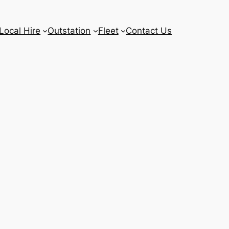
Local Hire
Outstation
Fleet
Contact Us