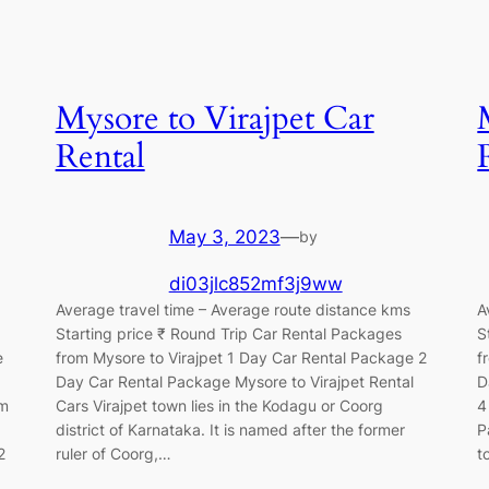
Mysore to Virajpet Car
Rental
May 3, 2023
—
by
di03jlc852mf3j9ww
Average travel time – Average route distance kms
A
Starting price ₹ Round Trip Car Rental Packages
S
e
from Mysore to Virajpet 1 Day Car Rental Package 2
f
Day Car Rental Package Mysore to Virajpet Rental
D
om
Cars Virajpet town lies in the Kodagu or Coorg
4
district of Karnataka. It is named after the former
P
2
ruler of Coorg,…
t