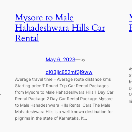
Mysore to Male
Hahadeshwara Hills Car
Rental
May 6, 2023
—
by
A
di03jlc852mf3j9ww
S
Average travel time – Average route distance kms
f
Starting price ₹ Round Trip Car Rental Packages
D
from Mysore to Male Hahadeshwara Hills 1 Day Car
y
M
Rental Package 2 Day Car Rental Package Mysore
.
h
to Male Hahadeshwara Hills Rental Cars The Male
Mahadeshwara Hills is a well-known destination for
pilgrims in the state of Karnataka. It…