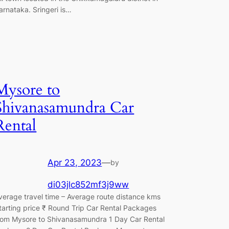
arnataka. Sringeri is…
Mysore to
Shivanasamundra Car
Rental
Apr 23, 2023
—
by
di03jlc852mf3j9ww
verage travel time – Average route distance kms
tarting price ₹ Round Trip Car Rental Packages
rom Mysore to Shivanasamundra 1 Day Car Rental