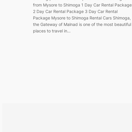
from Mysore to Shimoga 1 Day Car Rental Package
2 Day Car Rental Package 3 Day Car Rental
Package Mysore to Shimoga Rental Cars Shimoga,
the Gateway of Malnad is one of the most beautiful
places to travel in…