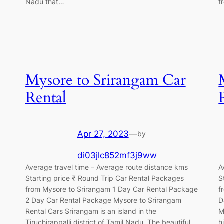
Nadu that…
f
Mysore to Srirangam Car
Rental
Apr 27, 2023
—
by
di03jlc852mf3j9ww
Average travel time – Average route distance kms
A
Starting price ₹ Round Trip Car Rental Packages
S
from Mysore to Srirangam 1 Day Car Rental Package
f
2 Day Car Rental Package Mysore to Srirangam
D
Rental Cars Srirangam is an island in the
M
Tiruchirappalli district of Tamil Nadu. The beautiful
h