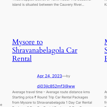
island is situated between the Cauvery River…
K
Mysore to
Shravanabelagola Car
Rental
Apr 24, 2023
—
by
di03jlc852mf3j9ww
Average travel time – Average route distance kms
A
Starting price ₹ Round Trip Car Rental Packages
S
from Mysore to Shravanabelagola 1 Day Car Rental
f
he