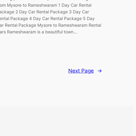
rom Mysore to Rameshwaram 1 Day Car Rental
ackage 2 Day Car Rental Package 3 Day Car
ental Package 4 Day Car Rental Package 5 Day
ar Rental Package Mysore to Rameshwaram Rental
ars Rameshwaram is a beautiful town…
Next Page
→