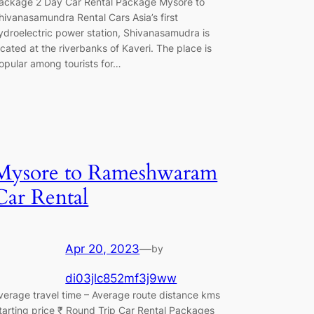
ackage 2 Day Car Rental Package Mysore to
hivanasamundra Rental Cars Asia’s first
ydroelectric power station, Shivanasamudra is
ocated at the riverbanks of Kaveri. The place is
opular among tourists for…
Mysore to Rameshwaram
Car Rental
Apr 20, 2023
—
by
di03jlc852mf3j9ww
verage travel time – Average route distance kms
tarting price ₹ Round Trip Car Rental Packages