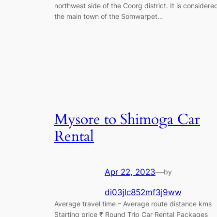
northwest side of the Coorg district. It is considere
the main town of the Somwarpet…
Mysore to Shimoga Car
Rental
Apr 22, 2023
—
by
di03jlc852mf3j9ww
Average travel time – Average route distance kms
Starting price ₹ Round Trip Car Rental Packages