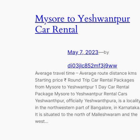
Mysore to Yeshwantpur
Car Rental
May 7, 2023
—
by
di03jlc852mf3j9ww
Average travel time – Average route distance kms
Starting price ₹ Round Trip Car Rental Packages
from Mysore to Yeshwantpur 1 Day Car Rental
Package Mysore to Yeshwantpur Rental Cars
Yeshwanthpur, officially Yeshwanthpura, is a localit
in the northwestern part of Bangalore, in Karnataka
It is situated to the north of Malleshwaram and the
west…