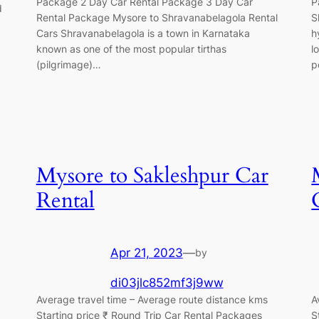
Package 2 Day Car Rental Package 3 Day Car
P
d
Rental Package Mysore to Shravanabelagola Rental
S
Cars Shravanabelagola is a town in Karnataka
h
known as one of the most popular tirthas
l
(pilgrimage)…
p
Mysore to Sakleshpur Car
Rental
Apr 21, 2023
—
by
di03jlc852mf3j9ww
Average travel time – Average route distance kms
A
Starting price ₹ Round Trip Car Rental Packages
S