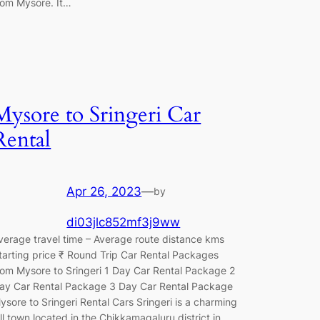
rom Mysore. It…
Mysore to Sringeri Car
Rental
Apr 26, 2023
—
by
di03jlc852mf3j9ww
verage travel time – Average route distance kms
tarting price ₹ Round Trip Car Rental Packages
rom Mysore to Sringeri 1 Day Car Rental Package 2
ay Car Rental Package 3 Day Car Rental Package
ysore to Sringeri Rental Cars Sringeri is a charming
ill town located in the Chikkamagaluru district in