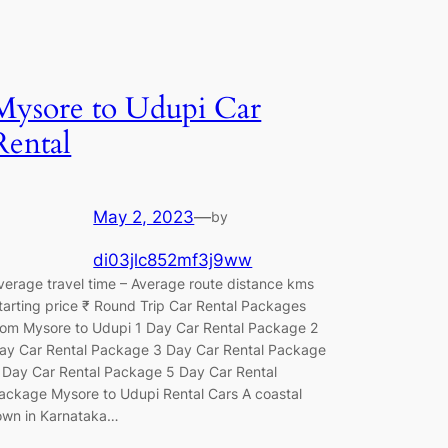
Mysore to Udupi Car
Rental
May 2, 2023
—
by
di03jlc852mf3j9ww
verage travel time – Average route distance kms
tarting price ₹ Round Trip Car Rental Packages
rom Mysore to Udupi 1 Day Car Rental Package 2
ay Car Rental Package 3 Day Car Rental Package
 Day Car Rental Package 5 Day Car Rental
ackage Mysore to Udupi Rental Cars A coastal
own in Karnataka…