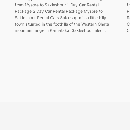
from Mysore to Sakleshpur 1 Day Car Rental
f
Package 2 Day Car Rental Package Mysore to
P
Sakleshpur Rental Cars Sakleshpur is a little hilly
R
town situated in the foothills of the Western Ghats
C
mountain range in Karnataka. Sakleshpur, also…
C